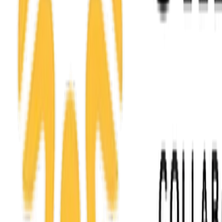
Service area