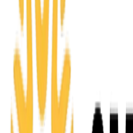
Apply