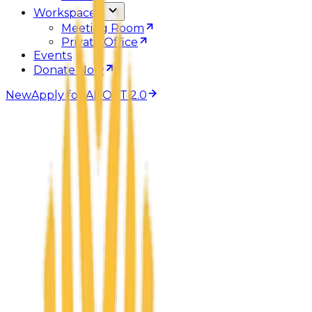
Workspaces
Meeting Room
Private Office
Events
Donate Now
New
Apply for ADOPT 2.0