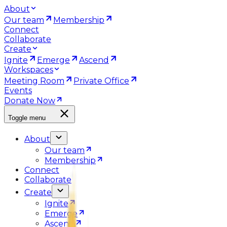
About
Our team
Membership
Connect
Collaborate
Create
Ignite
Emerge
Ascend
Workspaces
Meeting Room
Private Office
Events
Donate Now
Toggle menu
About
Our team
Membership
Connect
Collaborate
Create
Ignite
Emerge
Ascend