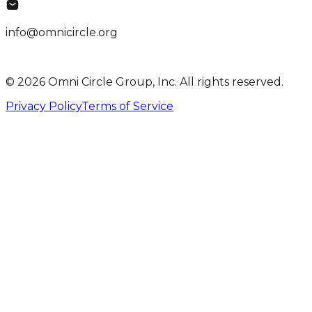
info@omnicircle.org
© 2026 Omni Circle Group, Inc. All rights reserved.
Privacy Policy
Terms of Service