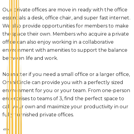
Our private offices are move in ready with the office
essentials: a desk, office chair, and super fast internet.
We also provide opportunities for members to make
the space their own. Members who acquire a private
office can also enjoy working in a collaborative
environment with amenities to support the balance
between life and work.
No matter if you need a small office or a larger office,
Omni Circle can provide you with a perfectly sized
environment for you or your team. From one-person
enterprises to teams of 3, find the perfect space to
call your own and maximize your productivity in our
fully furnished private offices.