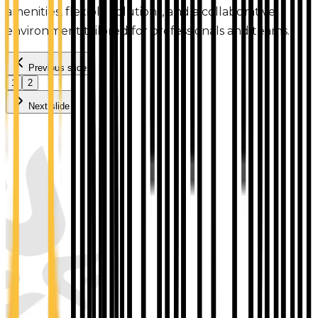
amenities, flexible solutions, and a collaborative
environment tailored for professionals and teams.
Previous slide
1
2
Next slide