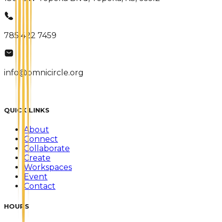
785 422 7459
info@omnicircle.org
QUICK LINKS
About
Connect
Collaborate
Create
Workspaces
Event
Contact
HOURS