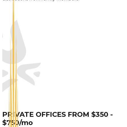
PRIVATE OFFICES FROM $350 -
$750/mo