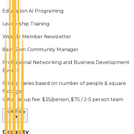
Education AI Programing
Leadership Training
Weekly Member Newsletter
8am-5pm Community Manager
Professional Networking and Business Development
Events
Pricing varies based on number of people & square
footage.
Initial setup fee: $35/person, $75 / 2-5 person team
Book Today
Capacity