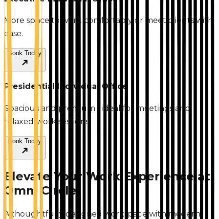
More space to work comfortably or meet clients with
ease.
Book Today
Presidential Individual Office
Spacious and premium - ideal for meetings and
relaxed work sessions.
Book Today
Elevate Your Work Experience at
Omni Circle
A thoughtfully designed workspace with modern