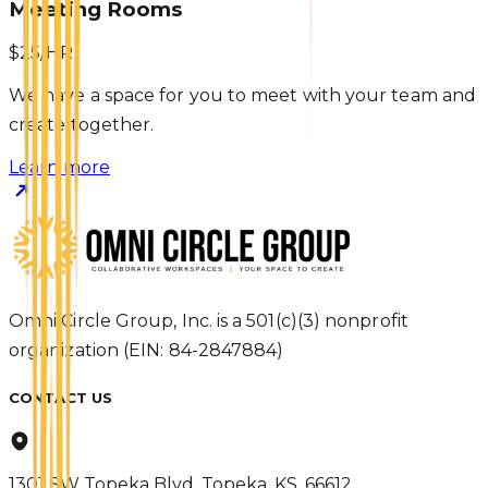
Meeting Rooms
$25/HR
We have a space for you to meet with your team and
create together.
Learn more
Omni Circle Group, Inc. is a 501(c)(3) nonprofit
organization (EIN: 84-2847884)
CONTACT US
1301 SW Topeka Blvd, Topeka, KS, 66612