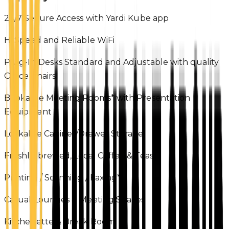
24/7 Secure Access with Yardi Kube app
Hi Speed and Reliable WiFi
Plug-In Desks Standard and Adjustable with quality
Office Chairs
Bookable Meeting Rooms* with Presentation
Equipment
Lockable Cabinet/Drawer Storage
Freshly-brewed, Local Coffee & Teas
Printing / Scanning / Faxing*
Casual Lounges & Meeting Spaces
Kitchenette & Break Room