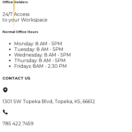
Office Holders
24/7 Access
to your Workspace
Normal Office Hours
Monday: 8 AM - 5PM
Tuesday: 8 AM - 5PM
Wednesday: 8 AM - 5PM
Thursday: 8 AM - 5PM
Fridays: 8AM - 2:30 PM
CONTACT US
1301 SW Topeka Blvd, Topeka, KS, 66612
785 422 7459