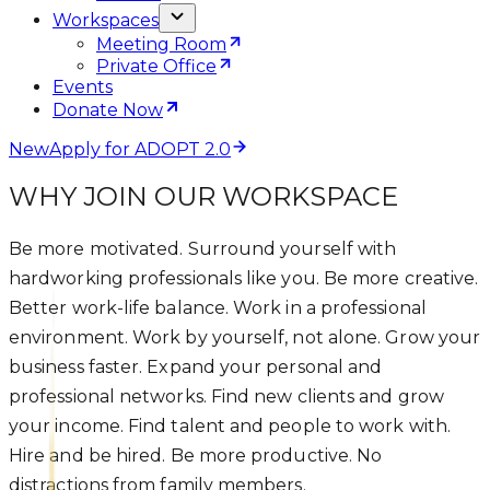
Workspaces
Meeting Room
Private Office
Events
Donate Now
New
Apply for ADOPT 2.0
WHY JOIN OUR WORKSPACE
Be more motivated. Surround yourself with
hardworking professionals like you. Be more creative.
Better work-life balance. Work in a professional
environment. Work by yourself, not alone. Grow your
business faster. Expand your personal and
professional networks. Find new clients and grow
your income. Find talent and people to work with.
Hire and be hired. Be more productive. No
distractions from family members.