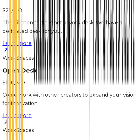
$25/MO
The kitchen table is not a work desk. We have a
dedicated desk for you.
Learn more
WorkSpaces
Open Desk
$100/MO
Come work with other creators to expand your vision
for innovation.
Learn more
WorkSpaces