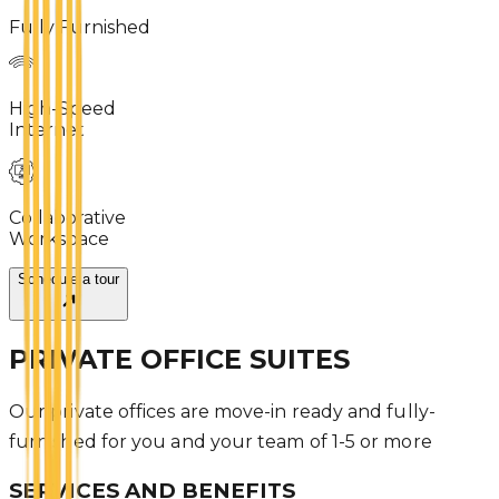
Fully Furnished
High-Speed
Internet
Collaborative
Workspace
Schedule a tour
PRIVATE OFFICE SUITES
Our private offices are move-in ready and fully-
furnished for you and your team of 1-5 or more
SERVICES AND BENEFITS