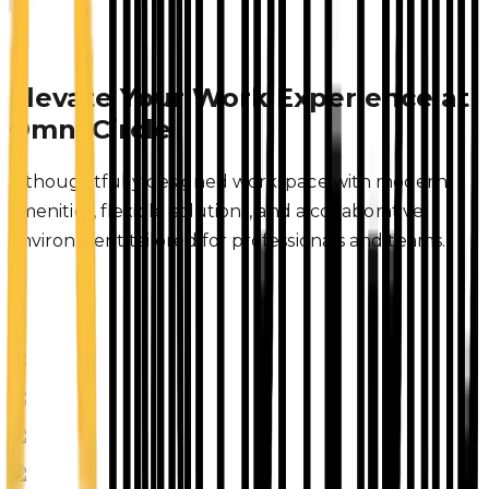
Elevate Your Work Experience at
Omni Circle
A thoughtfully designed workspace with modern
amenities, flexible solutions, and a collaborative
environment tailored for professionals and teams.