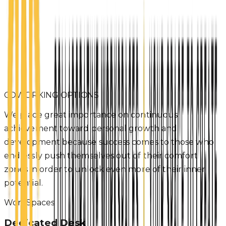
COWORKING OPTIONS
We place great importance on continuous
achievement toward personal growth and
development because success comes to those who
endlessly push themselves out of their comfort
zones in order to unlock even more of their inner
potential.
WorkSpaces
Dedicated Desk