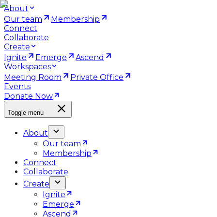
About
Our team
Membership
Connect
Collaborate
Create
Ignite
Emerge
Ascend
Workspaces
Meeting Room
Private Office
Events
Donate Now
Toggle menu
About
Our team
Membership
Connect
Collaborate
Create
Ignite
Emerge
Ascend