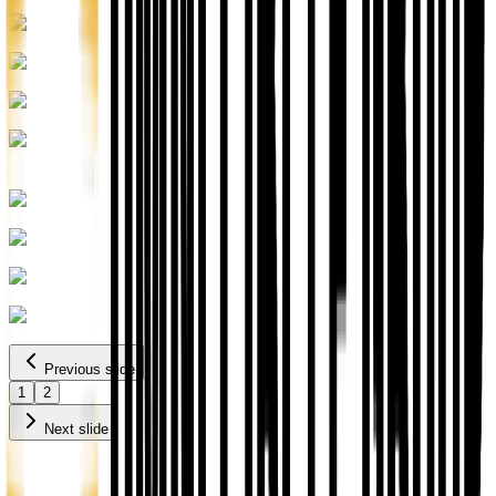
Previous slide
1
2
Next slide