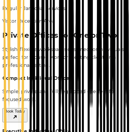
Regular Janitorial Services
Visitor Reception Area
Private Offices for One or Two
Stylish, flexible workspaces designed for individuals—
perfect for focused work or meeting clients in a
professional setting.
Compact Individual Office
Simple, private, and fully equipped - perfect for
focused work.
Book Today
Executive Individual Office