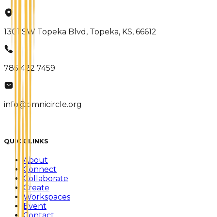
1301 SW Topeka Blvd, Topeka, KS, 66612
785 422 7459
info@omnicircle.org
QUICK LINKS
About
Connect
Collaborate
Create
Workspaces
Event
Contact