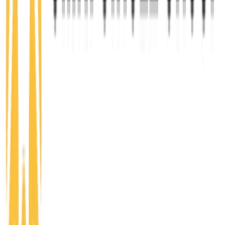
belonging, personal growth, and leadership
development. Community members gain access to
events, workshops, and gatherings that foster
learning, collaboration, and exposure to new ideas,
people, and career opportunities.
Learn more
CREATE
Startup
$50/mo
For aspiring and early-stage entrepreneurs ready to
turn ideas into action. Startup members receive
support through networking, business education,
mentorship, resources, capital access, and
programming focused on building, launching, and