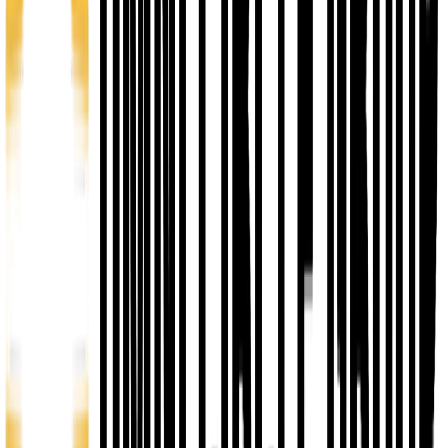
Networking
Business Accelerator Pathway
Resources
& Capital Access
Business Incubation Program
1
Networking
Access Lounge
Startup Showcase
CEO Circle
2
IGNITE - Pre Accelerator
8 weeks
You Pay $100