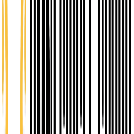
entrepreneurs ready to scale. Strategic coaching,
peer learning, and accountability to strengthen
operations and revenue.
12 months
You Pay $1000
Value $5,500
Explore Ascend
E-COMMUNITY PARTNERSHIP
Omni Circle is the
E-Community coaching
organization
for Shawnee County through Network
Kansas - connecting entrepreneurs to capital,
coaching, and the programs needed to grow.
Match bank loans
Up to $100,000
Capital match funding to help qualified businesses
secure traditional bank financing.