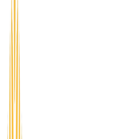
Learn About FastTrac
NETWORKING
Plug into Omni Circle's networking programs -
Access Lounge, CEO Circle, and Startup Showcase -
to meet peers, share your story, and build
relationships that support your next move.
Access Lounge
Open networking for founders, freelancers, and
community members to connect, share ideas, and
build relationships.