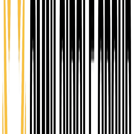
stage entrepreneurs. Hands-on learning, mentorship,
and practical planning to move from concept to a
launch-ready business.
12 weeks
You Pay $400
Value $3,500
Explore Emerge
03
Ascend
Growth Accelerator
An advanced growth accelerator for established