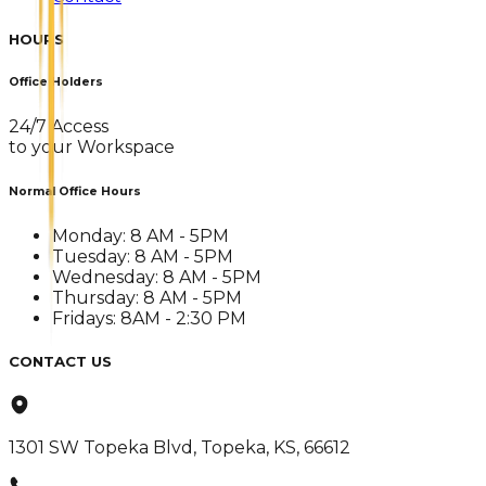
HOURS
Office Holders
24/7 Access
to your Workspace
Normal Office Hours
Monday: 8 AM - 5PM
Tuesday: 8 AM - 5PM
Wednesday: 8 AM - 5PM
Thursday: 8 AM - 5PM
Fridays: 8AM - 2:30 PM
CONTACT US
1301 SW Topeka Blvd, Topeka, KS, 66612