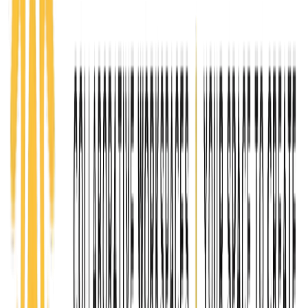
growing sustainable businesses.
Learn more
CREATE
Coworking
$100+
Created for established entrepreneurs, freelancers,
and business owners who need a professional
environment to scale. Coworking members gain
access to workspace, collaboration opportunities,
advanced programming, and a network of like-
minded professionals focused on growth, innovation,
and expansion.
Apply today