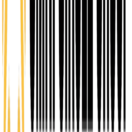
$25 one-time
A starting point for individuals who want to give back,
get involved, and connect with the community.
Volunteer members engage in service opportunities,
events, and support initiatives that strengthen the
Omni Circle ecosystem while building relationships
and discovering pathways for their own leadership
and growth.
Learn more
COLLABORATE
Community
$25/mo
Designed for individuals seeking connection,