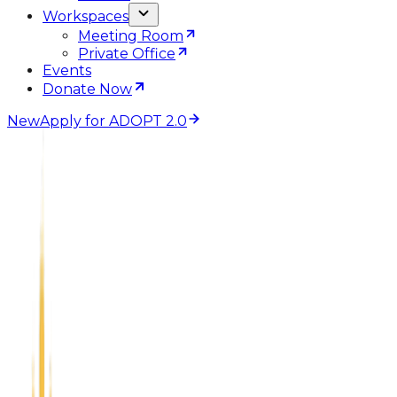
Workspaces
Meeting Room
Private Office
Events
Donate Now
New
Apply for ADOPT 2.0
Create
Topeka Startup Community
The Topeka Startup Community is an ecosystem for
connectivity, resources, training, and real business
opportunities for local entrepreneurs and small
businesses. We're building a culture of openness and
information exchange across industries. A creative
community of entrepreneurs, freelancers, professors,
investors, officials, and mentors.
Apply for Coworking