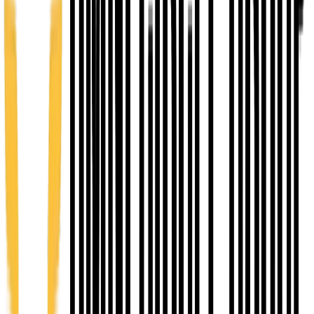
Value $1,500
3
EMERGE - Venture Accelerator
12 weeks
You Pay $400
Value $3,500
4
ASCEND - Growth Accelerator
12 months
You Pay $1000
Value $5,500