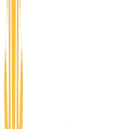
A progressive accelerator pathway - Ignite, Emerge,
and Ascend - for entrepreneurs at every stage, from
validating an idea to scaling an established business.
01
Ignite
Pre Accelerator
New Venture Discovery through the Kauffman
FastTrac network — foundational training in business