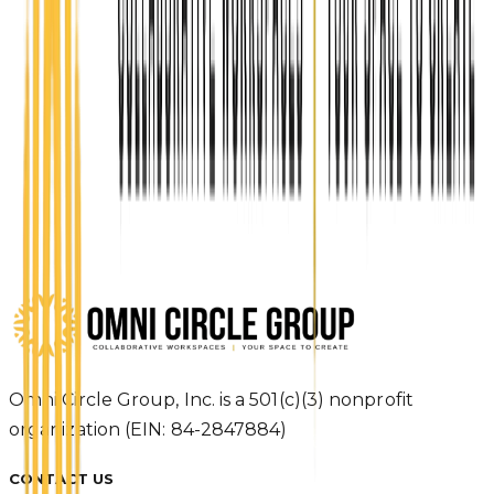
Ready to build something in
Topeka?
Apply Now
Reserve your seat in the Coworking Academy and
join the Topeka Startup Community today.
Apply Now
Omni Circle Group, Inc. is a 501(c)(3) nonprofit
organization (EIN: 84-2847884)
CONTACT US