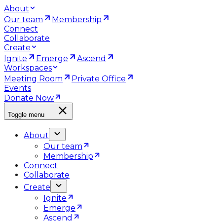
About
Our team
Membership
Connect
Collaborate
Create
Ignite
Emerge
Ascend
Workspaces
Meeting Room
Private Office
Events
Donate Now
Toggle menu
About
Our team
Membership
Connect
Collaborate
Create
Ignite
Emerge
Ascend