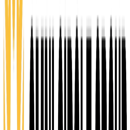
planning, financials, and management for early-stage
entrepreneurs turning ideas into actionable
concepts.
8 weeks
You Pay $100
Value $1,500
Explore Ignite
02
Emerge
Venture Accelerator
A 12-week business incubator for aspiring and early-