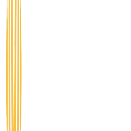
Register
CEO Circle
Peer-led conversations for business owners
navigating growth, leadership, and the day-to-day
challenges of running a company.
Register
Startup Showcase
A stage for early-stage founders to pitch, get
feedback, and connect with mentors and supporters.
Future home of 1 Million Cups.
Register
DEVELOPMENT PATHWAYS