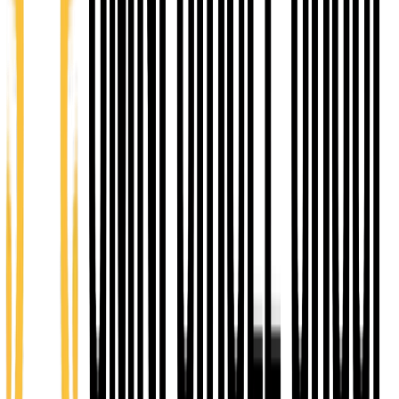
5
Capital Access Program
TA Assistance
Empower Loan
eCommunity Loan
Grow Kansas Loan
CHOOSE YOUR LEVEL OF INVOLVEMENT
From volunteering one Saturday to building your
business at our coworking desk, every tier is a real
way to plug into the Topeka Startup Community.
CONNECT
Volunteer