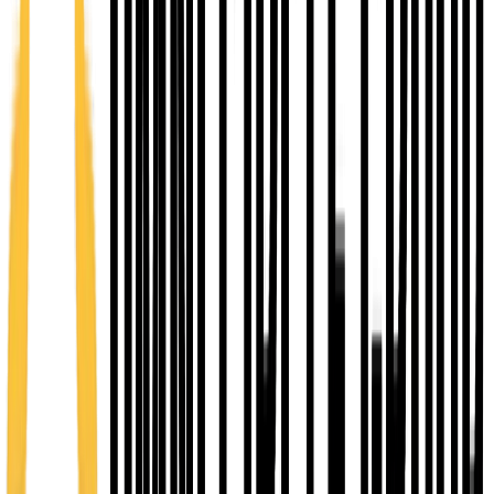
Early seed funding
Up to $15,000
Early-stage loan support for entrepreneurs validating
ideas and launching operations.
Grow Kansas
Up to $1M
Growth capital through Grow Kansas when your
business meets program conditions.
Explore Network Kansas
FROM IDEA TO BUSINESS LAUNCH & GROWTH IN A
FIVE STEP PROCESS