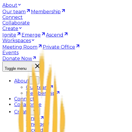
About
Our team
Membership
Connect
Collaborate
Create
Ignite
Emerge
Ascend
Workspaces
Meeting Room
Private Office
Events
Donate Now
Toggle menu
About
Our team
Membership
Connect
Collaborate
Create
Ignite
Emerge
Ascend