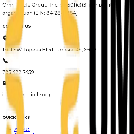
Omni Circle Group, Inc. is a 501(c)(3) nonprofit
organization (EIN: 84-2847884)
CONTACT US
1301 SW Topeka Blvd, Topeka, KS, 66612
785 422 7459
info@omnicircle.org
QUICK LINKS
About