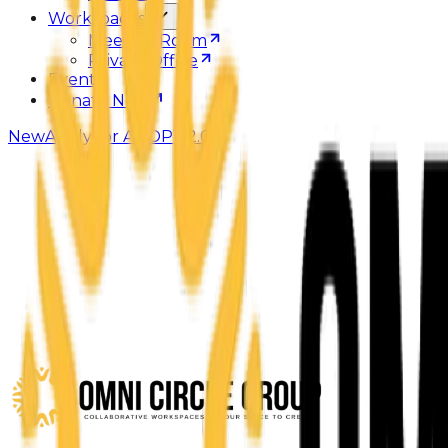
Workspaces
Meeting Room
Private Office
Events
Donate Now
New
Apply for ADOPT 2.0
Weeks
8
You pay
$450
Value
$2.5K