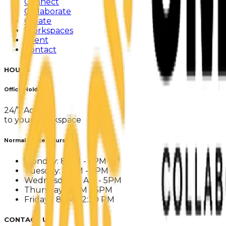
Connect
Collaborate
Create
Workspaces
Event
Contact
HOURS
Office Holders
24/7 Access
to your Workspace
Normal Office Hours
Monday: 8 AM - 5PM
Tuesday: 8 AM - 5PM
Wednesday: 8 AM - 5PM
Thursday: 8 AM - 5PM
Fridays: 8AM - 2:30 PM
CONTACT US